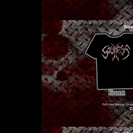
Bloo
Full color Bloody Soull
C