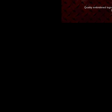
Qualtiy embridered logo