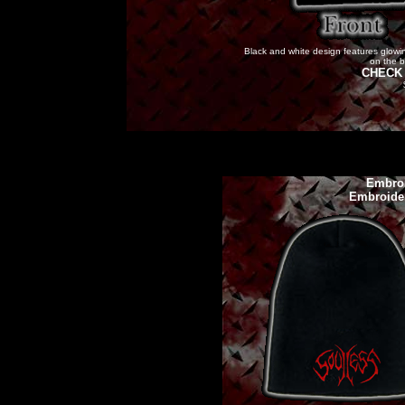
Black and white design features glowing
on the b
CHECK 
Embroi
Embroide