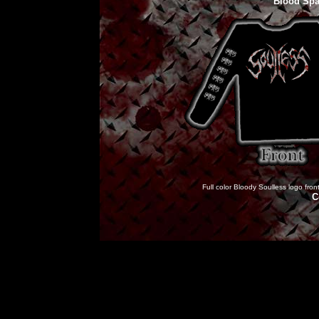
Blood Spa
Full color Bloody Soulless logo fron
C