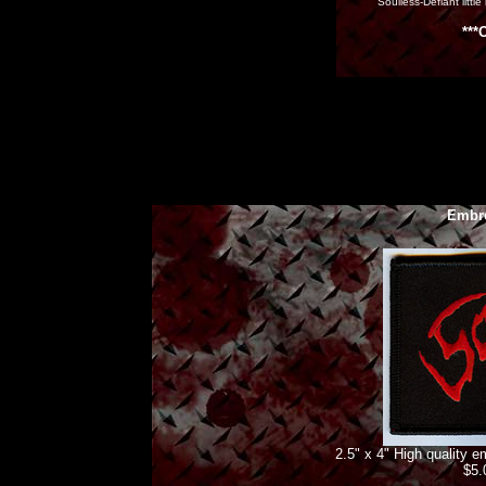
"Soulless-Defiant little
***
Embro
2.5" x 4" High quality 
$5.