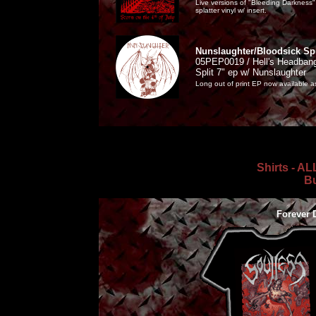
Live versions of "Bleeding Darknes
splatter vinyl w/ insert.
Nunslaughter/Bloodsick Spl
05PEP0019 / Hell's Headbang
Split 7" ep w/ Nunslaughter
Long out of print EP now available as
Shirts - A
Bu
Forever 