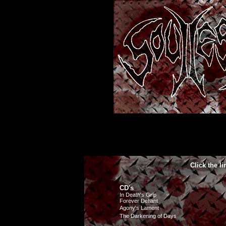
Click the l
CD's
In Death's Grip
Forever Defiant
Agony's Lament
The Darkening of Days