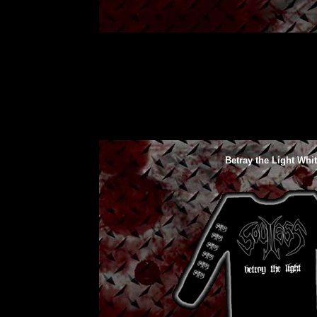
Betray the Light Whi