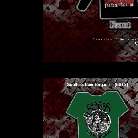
"Forever Defiant" album cover. F
C
Soulless Beer Brigade T (BBTS)