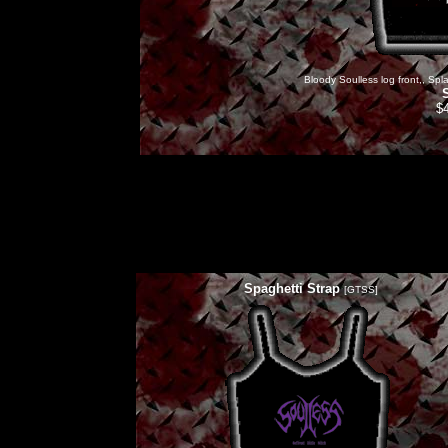
Bloody Soulless log front,, Spla
$
Spaghetti Strap
[GTSS]