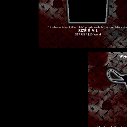
"Soulless-Defiant little bitch" purple metallic print on black shi
SIZE S M L
$17 US / $20 World
Wom