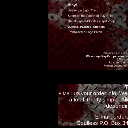
Vinyl
Betray the Light 7" ep
Scorn on the Fourth of July 7" ep
Nunslaughter/Bloodsick split 7" ep
Buttons, Patches, Stickers
Embroidered Logo Patch
All prices are in U
We accept PayPal, personal c
(US curr
Be sure to note
Freight Discounts 
T
your order info. We
E-MAIL US
a total. Pretty simple. A
dependin
E-mail: orde
Soulless P.O. Box 