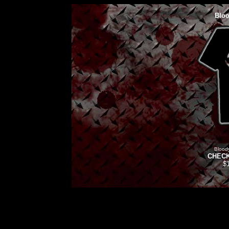
Bloo
Blood
CHECK
$