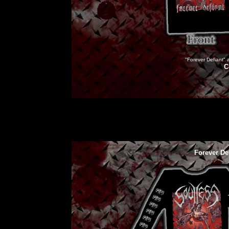
"Forever Defiant" a
C
Forever De