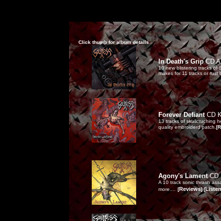
Click thumb for album details
In Death's Grip
CD AU
10 new blistering tracks of
makes for 11 tracks or rust
Forever Defiant
CD 
13 tracks of skullcruching 
quality embroiderd patch.
[R
Agony's Lament
CD 
A 10 track sonic thrash ass
Reviews
Liste
more....
[
] [