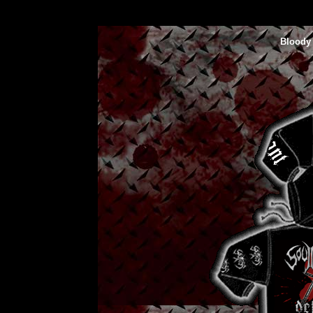
Bloody