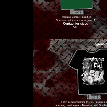
Thrashing Corpse Rager!!!!!
One sided print on an army green T
Contact for sizes
$10
Legions o
T-shirt commemorating the first "Legions 
featuring metal legends Deceased with Soulles