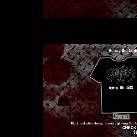
Betray the Lig
Black and white design features glowing Soulles
CHECK 
$