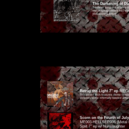
The Darkening of D
Soulless' long out of print
with original printed tray c
Reviews
Listen
[
][
]
Betray the Light 7" ep
MEO
This seven inch features demo version
includes some infernally twisted artw
Scorn on the Fourth of July
ME003-HELLSEP006 (Metal En
Split 7" ep w/ Nunslaughter