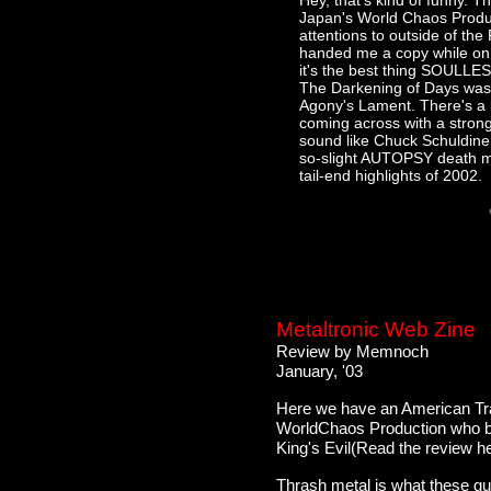
Hey, that's kind of funny. Th
Japan's World Chaos Product
attentions to outside of t
handed me a copy while on t
it's the best thing SOULLES
The Darkening of Days wasn'
Agony's Lament. There's a lo
coming across with a stron
sound like Chuck Schuldine
so-slight AUTOPSY death met
tail-end highlights of 2002.
Metaltronic Web Zine
Review by Memnoch
January, '03
Here we have an American Tra
WorldChaos Production who br
King's Evil(Read the review her
Thrash metal is what these gu