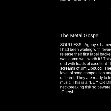
The Metal Gospel
SOULLESS - Agony´s Lament
I had been waiting with fev
release their first label back
was damn well worth it ! Thi
end with loads of excellent T
screams of Jim Lippucci. Th
level of song composition an
different. They are ready to 
music. This is a "BUY OR DIE
neckbreaking risk so beware 
-Cheryl