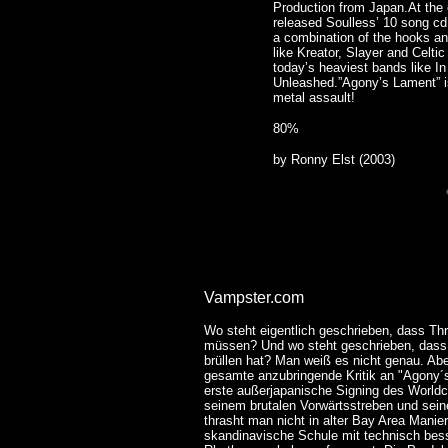
Production from Japan.At the
released Soulless’ 10 song cd
a combination of the hooks an
like Kreator, Slayer and Celti
today’s heaviest bands like 
Unleashed.”Agony’s Lament” is
metal assault!
80%
by Ronny Elst (2003)
Vampster.com
Wo steht eigentlich geschrieben, dass Th
müssen? Und wo steht geschrieben, dass 
brüllen hat? Man weiß es nicht genau. Ab
gesamte anzubringende Kritik an "Agony´s
erste außerjapanische Signing des Worldc
seinem brutalen Vorwärtsstreben und seine
thrasht man nicht in alter Bay Area Manier
skandinavische Schule mit technisch bes