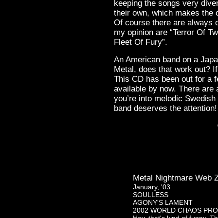
keeping the songs very divers
their own, which makes the 
Of course there are always o
my opinion are “Terror Of Tw
Fleet Of Fury”.
An American band on a Japa
Metal, does that work out? I
This CD has been out for a 
available by now. There are a
you’re into melodic Swedish
band deserves the attention!
Metal Nightmare Web Z
January, '03
SOULLESS
AGONY'S LAMENT
2002 WORLD CHAOS PR