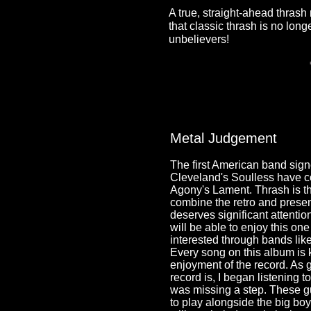
A true, straight-ahead thras
that classic thrash is no long
unbelievers!
Metal Judgement
The first American band sig
Cleveland's Soulless have co
Agony's Lament. Thrash is th
combine the retro and present
deserves significant attenti
will be able to enjoy this on
interested through bands li
Every song on this album is k
enjoyment of the record. As
record is, I began listening to t
was missing a step. These g
to play alongside the big boy