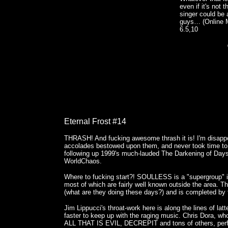
even if it's not 
singer could be a
guys… (Online 
6.5,10
Eternal Frost #14
THRASH! And fucking awesome thrash it is! I'm disappoi
accolades bestowed upon them, and never took time to 
following up 1999's much-lauded The Darkening of Days,
WorldChaos.
Where to fucking start?! SOULLESS is a "supergroup" i
most of which are fairly well known outside the area. T
(what are they doing these days?) and is completed 
Jim Lippucci's throat-work here is along the lines of la
faster to keep up with the raging music. Chris Dora,
ALL THAT IS EVIL, DECREPIT and tons of others, perfo