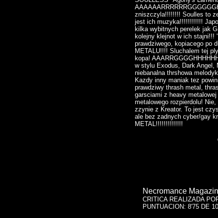
AAAAAARRRRRRGGGGGGHHHHH
zniszczyla!!!!!!!! Soulles to
jest ich muzyka!!!!!!!!!!!! J
kilka wybitnych perelek jak G
kolejny klejnot w ich stajni!!
prawdziwego, kopiacego po 
METALU!!!! Sluchalem tej ply
kopa! AAARRGGGGHHHHHHH!!!
w stylu Exodus, Dark Angel, 
niebanalna thrshowa melodyk
Kazdy inny maniak tez powini
prawdziwy thrash metal, thra
garsciami z heavy metalowej 
metalowego rozpierdolu! Nie,
zzynie z Kreator. To jest cz
ale bez zadnych cyber/gay kret
METAL!!!!!!!!!!!!!!
Necromance Magazine
CRITICA REALIZADA PO
PUNTUACION: 8'75 DE 1