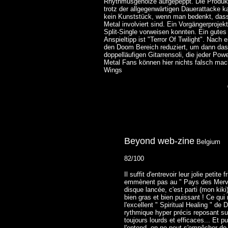
Rhythmusgeholze aufgepeppt. Die Produkt
trotz der allgegenwärtigen Dauerattacke k
kein Kunststück, wenn man bedenkt, dass 
Metal involviert sind. Ein Vorgängerpr
Split-Single vorweisen konnten. Ein gutes 
Anspieltipp ist "Terror Of Twilight". Nach
den Doom Bereich reduziert, um dann d
doppelläufigen Gitarrensoli, die jeder Po
Metal Fans können hier nichts falsch mac
Wings
Beyond web-zine
Belgium
82/100
Il suffit d'entrevoir leur jolie peti
emmènent pas au " Pays des Merveil
disque lancée, c'est parti (mon ki
bien gras et bien puissant ! Ce qui
l'excellent " Spiritual Healing " de
rythmique hyper précis reposant su
toujours lourds et efficaces... Et p
l'entend, on ne peut s'empêcher de