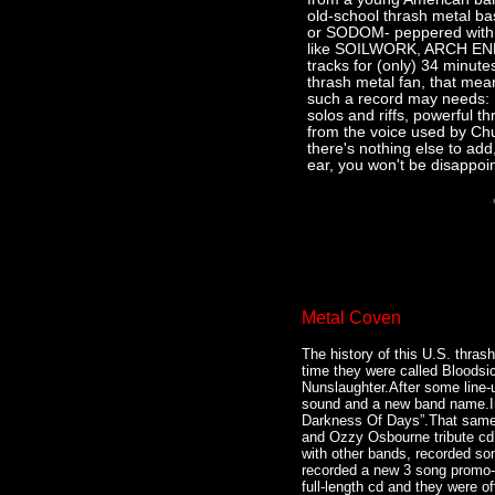
old-school thrash metal 
or SODOM- peppered with 
like SOILWORK, ARCH ENE
tracks for (only) 34 minute
thrash metal fan, that mea
such a record may needs: 
solos and riffs, powerful t
from the voice used by Ch
there's nothing else to add,
ear, you won't be disappoin
Metal Coven
The history of this U.S. thras
time they were called Bloodsic
Nunslaughter.After some line-
sound and a new band name.In 
Darkness Of Days”.That same 
and Ozzy Osbourne tribute cd’
with other bands, recorded son
recorded a new 3 song promo-cd
full-length cd and they were o