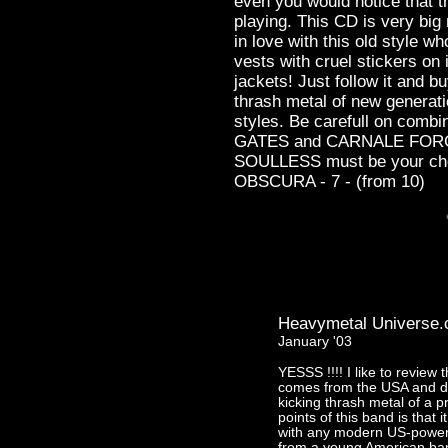
even you would notice that t
playing. This CD is very big 
in love with this old style who
vests with cruel stickers on 
jackets! Just follow it and
thrash metal of new generati
styles. Be carefull on com
GATES and CARNALE FORGE 
SOULLESS must be your ch
OBSCURA - 7 - (from 10)
Heavymetal Universe
January '03
YESSS !!!! I like to revie
comes from the USA and de
kicking thrash metal of a pr
points of this band is that i
with any modern US-power 
from a young American ban