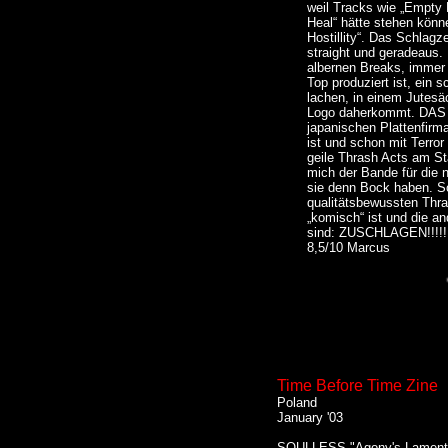
weil Tracks wie „Empty
Heal“ hätte stehen könn
Hostillity“. Das Schlag
straight und geradeaus.
albernen Breaks, immer 
Top produziert ist, ein s
lachen, in einem Jutes
Logo daherkommt. DAS ne
japanischen Plattenfir
ist und schon mit Terro
geile Thrash Acts am Sta
mich der Bande für die
sie denn Bock haben. Sow
qualitätsbewussten Thr
„komisch“ ist und die a
sind: ZUSCHLAGEN!!!!!!!
8,5/10 Marcus
Time Before Time Zine
Poland
January '03
SOULLESS "Agony's Lament"