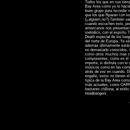
Todos los que en sus tiemp
Bay Area como yo lo haci
buen grupo para recordar v
que los que fliparan con 
(¿alguien no?) También va
cuando escuchen esto, po
americanos nos presentan
melodico, con el espíritu 
Death especial de los lue
del norte de Europa. Ya s
además últimamente están 
no demasiado conocidos,
como otros muchos mas co
componentes, como es el
importa, si disfruta con lo
músicos como en las comp
atrás de vez en cuando. D
engaño, estos no tienen e
típica de la Bay Area c
más actuales, como CAR
bastante chillona, al estil
headbangers.