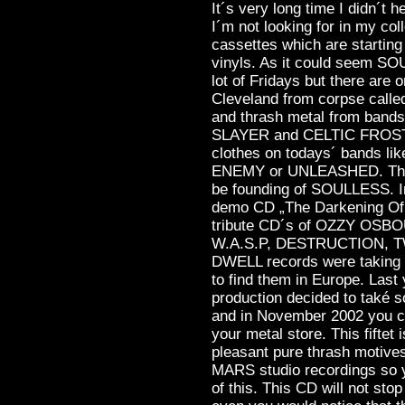
It´s very long time I didn´t 
I´m not looking for in my col
cassettes which are starting t
vinyls. As it could seem SO
lot of Fridays but there are
Cleveland from corpse call
and thrash metal from b
SLAYER and CELTIC FROST m
clothes on todays´ bands 
ENEMY or UNLEASHED. Their
be founding of SOULLESS. I
demo CD „The Darkening Of D
tribute CD´s of OZZY OS
W.A.S.P, DESTRUCTION, T
DWELL records were taking g
to find them in Europe. La
production decided to také 
and in November 2002 you 
your metal store. This fiftet 
pleasant pure thrash motive
MARS studio recordings so y
of this. This CD will not stop