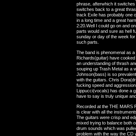
phrase, afterwhich it switches 
switches back to a great thrash 
track Exile has probably one o
in a long time and a great harm
2:20.Well I could go on and o
parts would and sure as hell 
sunday or day of the week for 
such parts.
The band is phenomenal as a 
Richards(guitar) have cooked 
an understanding of thrash and
souping up Trash Metal as a w
Johnson(bass) is so prevalent 
with the guitars. Chris Dora(d
fucking speed and aggression t
Lippucci(vocals) has done a gre
have to say is truly unique and
Recorded at the THE MARS Rec
is clear with all the instrumen
The guitars were crisp and e
mixed trying to balance both 
drum sounds which was pulled 
problem with the way the CD 