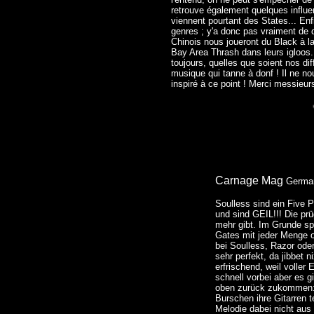
retrouve également quelques influe
viennent pourtant des States... Enf
genres ; y'a donc pas vraiment de q
Chinois nous joueront du Black à l
Bay Area Thrash dans leurs igloos.
toujours, quelles que soient nos di
musique qui tanne à donf ! Il ne no
inspiré à ce point ! Merci messieur
Carnage Mag
Germa
Soulless sind ein Five
und sind GEIL!!! Die pr
mehr gibt. Im Grunde sp
Gates mit jeder Menge o
bei Soulless, Razor ode
sehr perfekt, da jibbet n
erfrischend, weil voller
schnell vorbei aber es 
oben zurück zukommen: 
Burschen ihre Gitarren t
Melodie dabei nicht aus