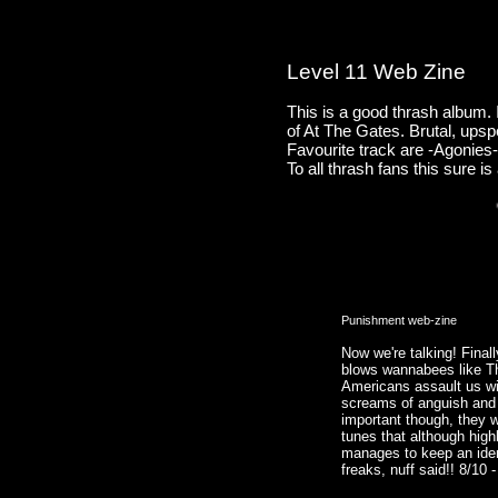
Level 11 Web Zine
This is a good thrash album. I
of At The Gates. Brutal, upsp
Favourite track are -Agonies-
To all thrash fans this sure i
Punishment web-zine
Now we're talking! Finall
blows wannabees like T
Americans assault us wit
screams of anguish and
important though, they 
tunes that although high
manages to keep an ident
freaks, nuff said!! 8/10 