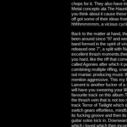
chops for it. They also have i
Metal concepts ala The Haunt
you think about it cause thes
off got some of their ideas f
hhhhmmmmm, a vicious cycle i g
Back to the matter at hand, t
been around since '97 and wer
band formed in the spirit of v
released one 7", a split with 
excellent thrash moments,ther
you hard, like the riff that co
called Agonies after which it
combining multiple riffing, sn
out maniac producing music th
mention aggressive. This my fr
Lament is another fucker of a s
will have you swearing your li
favourite track on this album.
the thrash vein that is not too
track Terror of Twilight which 
switch gears effortless, mindf
its fucking groove and then it
guitar solos kick in. Downward 
which i loved which then incor