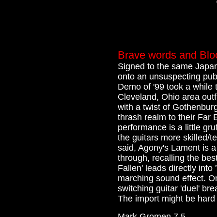
Brave words and Blo
Signed to the same Japane
onto an unsuspecting pub
Demo of '99 took a while t
Cleveland, Ohio area outfi
with a twist of Gothenburg
thrash realm to their Far
performance is a little gr
the guitars more skilled/t
said, Agony's Lament is a
through, recalling the bes
Fallen' leads directly into 
marching sound effect. On
switching guitar 'duel' br
The import might be hard to
Mark Gromen 7.5