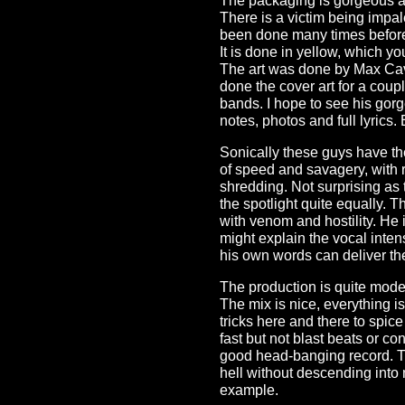
The packaging is gorgeous an
There is a victim being imp
been done many times before,
It is done in yellow, which yo
The art was done by Max Cav
done the cover art for a coup
bands. I hope to see his gorg
notes, photos and full lyrics.
Sonically these guys have the 
of speed and savagery, with rif
shredding. Not surprising as 
the spotlight quite equally. 
with venom and hostility. He i
might explain the vocal intensi
his own words can deliver them
The production is quite mode
The mix is nice, everything i
tricks here and there to spi
fast but not blast beats or co
good head-banging record. Th
hell without descending into 
example.