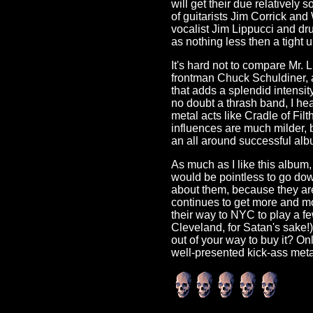
will get their due relatively s
of guitarists Jim Corrick an
vocalist Jim Lippucci and d
as nothing less then a tight un
It's hard not to compare Mr. L
frontman Chuck Schuldiner, a
that adds a splendid intensit
no doubt a thrash band, I he
metal acts like Cradle of Fi
influences are much milder, b
an all around successful alb
As much as I like this album, 
would be pointless to go down
about them, because they are
continues to get more and mo
their way to NYC to play a few
Cleveland, for Satan's sake!)
out of your way to buy it? Onl
well-presented kick-ass meta