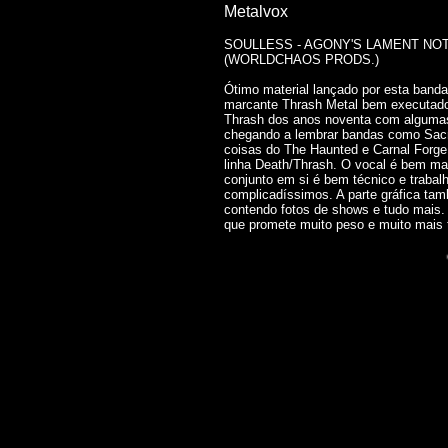
Metalvox
SOULLESS - AGONY'S LAMENT NOTA
(WORLDCHAOS PRODS.)
Ótimo material lançado por esta band
marcante Thrash Metal bem executado 
Thrash dos anos noventa com algumas
chegando a lembrar bandas como Sac
coisas do The Haunted e Carnal Forge
linha Death/Thrash. O vocal é bem mar
conjunto em si é bem técnico e trabal
complicadíssimos. A parte gráfica tam
contendo fotos de shows e tudo mais.
que promete muito peso e muito mais t