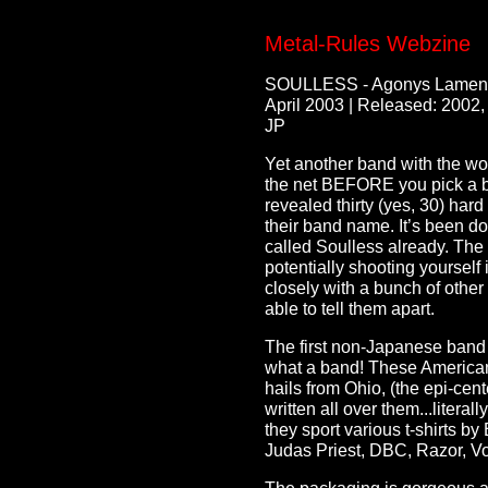
Metal-Rules Webzine
SOULLESS - Agonys Lamen
April 2003 | Released: 2002,
JP
Yet another band with the wo
the net BEFORE you pick a b
revealed thirty (yes, 30) har
their band name. It’s been do
called Soulless already. The
potentially shooting yourself
closely with a bunch of other
able to tell them apart.
The first non-Japanese band
what a band! These American’s
hails from Ohio, (the epi-cen
written all over them...litera
they sport various t-shirts b
Judas Priest, DBC, Razor, V