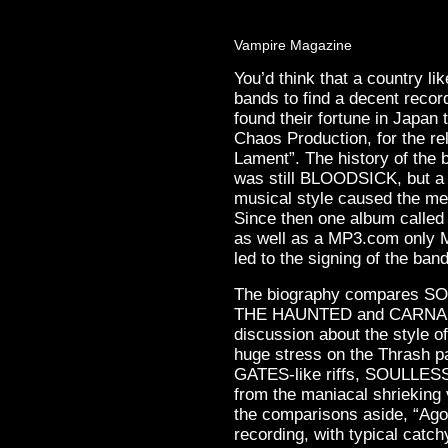
Vampire Magazine
You’d think that a country l
bands to find a decent rec
found their fortune in Japan
Chaos Production, for the re
Lament”. The history of the
was still BLOODSICK, but a 
musical style caused the me
Since then one album called
as well as a MP3.com only M
led to the signing of the band
The biography compares SO
THE HAUNTED and CARNAL F
discussion about the style o
huge stress on the Thrash pa
GATES-like riffs, SOULLESS 
from the maniacal shrieking 
the comparisons aside, “Ago
recording, with typical catch