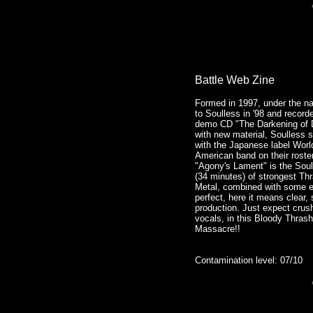
Battle Web Zine
Formed in 1997, under the n
to Soulless in '98 and record
demo CD "The Darkening of Da
with new material, Soulless 
with the Japanese label World
American band on their roster
"Agony's Lament" is the Soul
(34 minutes) of strongest Th
Metal, combined with some e
perfect, here it means clear,
production. Just expect crus
vocals, in this Bloody Thrash
Massacre!!
Contamination level: 07/10