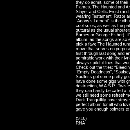
they do admit, some of their
Flames, The Haunted and Ar
Slayer and Celtic Frost (and 
wearing Testament, Razor an
“Agony’s Lament” is the album
cool solos, as well as the pa
guttural as the usual shoute
Barnes or George Fisher). It’
album, as the songs are so eq
pick a fave The Haunted tune.
move that serves no purpose
first through last song and 
admirable work with their lyr
always spiteful lines that wo
Check out the titles: “Bleed
“Empty Deadness”, “Soulscyth
Soulless got some pretty goo
have done some gigs with gre
destruction, W.A.S.P., Twiste
they can hardly be called a n
we still need some refreshm
Dark Tranquillity have strayed
perfect album for all who lov
gave you enough pointers to re
(9.10)
RNA