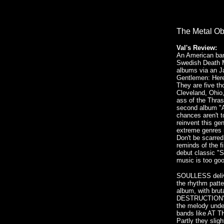
The Metal Ob
Val's Review:
An American ban
Swedish Death M
albums via an J
Gentlemen: He
They are five t
Cleveland, Ohio,
ass of the Thras
second album "A
chances aren't t
reinvent this gen
extreme genres 
Don't be scarred
reminds of the f
debut classic "S
music is too go
SOULLESS delive
the rhythm patt
album, with brut
DESTRUCTION's "
the melody unde
bands like AT
Partly they sli