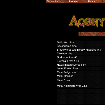
Biography
Reviews
Photos
Battle Web Zine
Beyond web-zine
Brave words and Bloody Knuckles #64
Carnage Mag
Darkness Zine #6
Eterenal Frost # 14
Heavymetaluniverse.com
Level 11 Web Zine
Metal Judgement
Metal Maniacs
Metal Coven
Metal Nightmare Web Zine