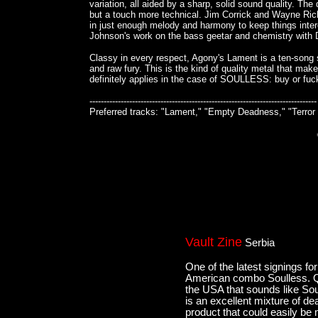
variation, all aided by a sharp, solid sound quality. 
but a touch more technical. Jim Corrick and Wayne Ric
in just enough melody and harmony to keep things inter
Johnson's work on the bass geetar and chemistry with Do
Classy in every respect, Agony's Lament is a ten-song sl
and raw fury. This is the kind of quality metal that mak
definitely applies in the case of SOULLESS: buy or 
--------------------------------------------------------------------------------
Preferred tracks: "Lament," "Empty Deadness," "Terror 
Vault Zine
Serbia
One of the latest signings f
American combo Soulless. Qui
the USA that sounds like Sou
is an excellent mixture of de
product that could easily be