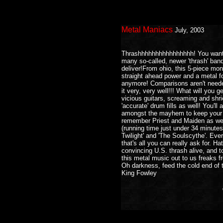
Metal Maniacs
July, 2003
Thrashhhhhhhhhhhhhhhh! You want it
many so-called, newer 'thrash' band
deliver!From ohio, this 5-piece mon
straight ahead power and a metal fo
anymore! Comparisons aren't needed
it very, very well!!! What will you g
vicious guitars, screaming and shri
'accurate' drum fills as well! You'l
amongst the mayhem to keep your ea
remember Priest and Maiden as well
(running time just under 34 minutes!),
Twilight' and 'The Soulscythe'. Ev
that's all you can really ask for. H
convincing U.S. thrash alive, and t
this metal music out to us freaks f
Oh darkness, feed the cold end of t
King Fowley