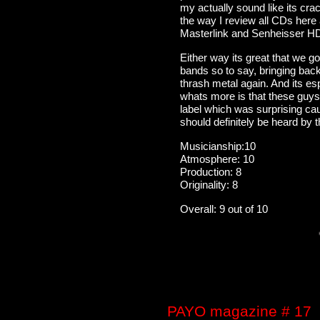
my actually sound like its cra
the way I review all CDs here
Masterlink and Senheisser 
Either way its great that we g
bands so to say, bringing back
thrash metal again. And its es
whats more is that these guys
label which was surprising cau
should definitely be heard by t
Musicianship:10
Atmosphere: 10
Production: 8
Originality: 8
Overall: 9 out of 10
PAYO magazine # 17