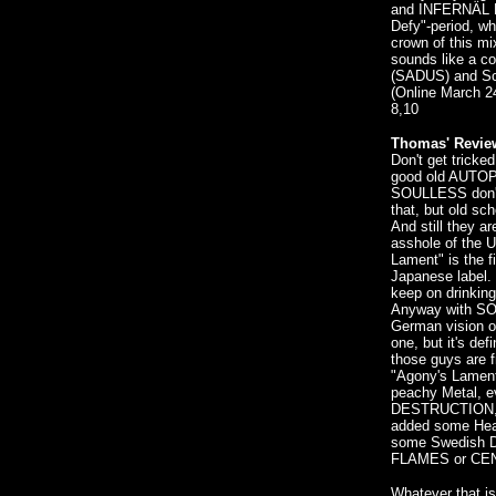
and INFERNÄL M
Defy"-period, wh
crown of this mi
sounds like a co
(SADUS) and S
(Online March 2
8,10
Thomas' Revie
Don't get tricked
good old AUTOP
SOULLESS don't 
that, but old sc
And still they a
asshole of the 
Lament" is the f
Japanese label. 
keep on drinking
Anyway with SOU
German vision o
one, but it's def
those guys are
"Agony's Lament
peachy Metal, 
DESTRUCTION, 
added some Heav
some Swedish De
FLAMES or CE
Whatever that is,