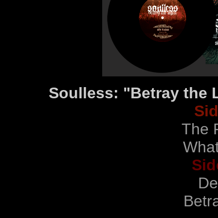
Soulless: "Betray the 
Si
The P
What
Sid
De
Betra