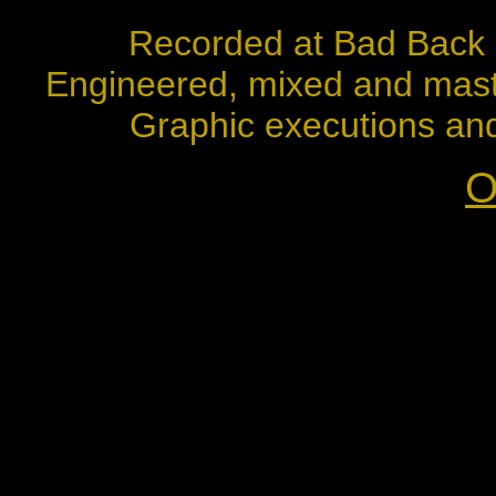
Recorded at Bad Back 
Engineered, mixed and mast
Graphic executions and 
O